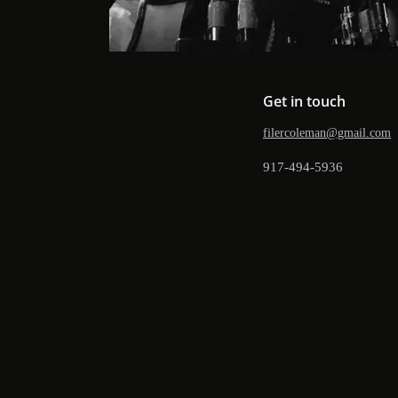
Get in touch
filercoleman@gmail.com
917-494-5936