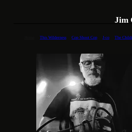
Jim Coleman
Home
This Wilderness
Cop Shoot Cop
J-co
The Child